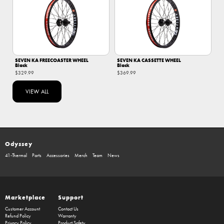
SEVEN KA FREECOASTER WHEEL
SEVEN KA CASSETTE WHEEL
Black
Black
$329.99
$369.99
VIEW ALL
Odyssey
41-Thermal
Parts
Accessories
Merch
Team
News
Marketplace
Support
Customer Account
Contact Us
Refund Policy
Warranty
Privacy Policy
Product Safety