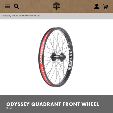
ODYSSEY
/
WHEELS
/
QUADRANT FRONT WHEEL
ODYSSEY QUADRANT FRONT WHEEL
Black