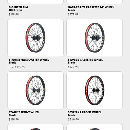
BIG BOYD RIM
HAZARD LITE CASSETTE 24" WHEEL
OZ Green
Black
$119.99
$279.99
STAGE 2 FREECOASTER WHEEL
STAGE 2 CASSETTE WHEEL
Black
Black
From
$199.99
$179.99
STAGE 2 FRONT WHEEL
SEVEN KA FRONT WHEEL
Black
Black
$119.99
$249.99