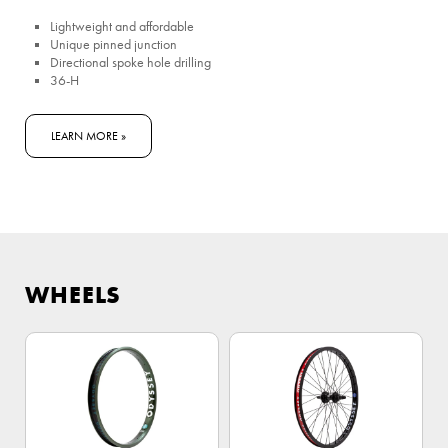
Lightweight and affordable
Unique pinned junction
Directional spoke hole drilling
36-H
LEARN MORE »
WHEELS