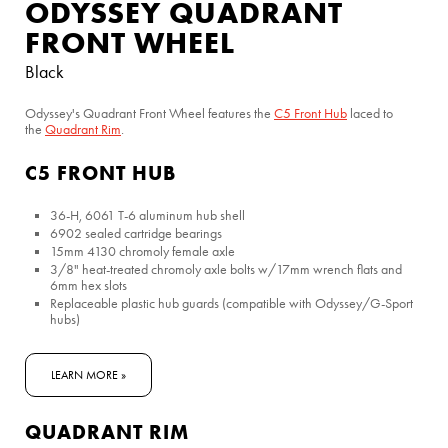
ODYSSEY QUADRANT
FRONT WHEEL
Black
Odyssey's Quadrant Front Wheel features the
C5 Front Hub
laced to
the
Quadrant
Rim
.
C5 FRONT HUB
36-H, 6061 T-6 aluminum hub shell
6902 sealed cartridge bearings
15mm 4130 chromoly female axle
3/8" heat-treated chromoly axle bolts w/17mm wrench flats and
6mm hex slots
Replaceable plastic hub guards (compatible with Odyssey/G-Sport
hubs)
LEARN MORE »
QUADRANT RIM