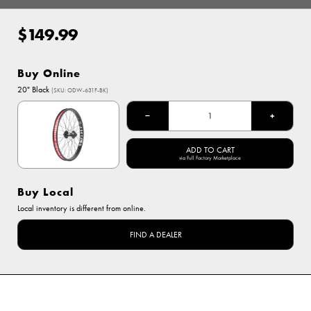
$149.99
Regular
price
Buy Online
Options
20" Black
(SKU: ODW-631F-BK)
20" Black
−
+
ADD TO CART
via Full Factory Marketplace
Buy Local
Local inventory is different from online.
FIND A DEALER